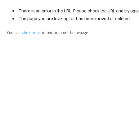
There is an error in the URL. Please check the URL and try agai
The page you are looking for has been moved or deleted.
click here
You can
to return to our homepage.