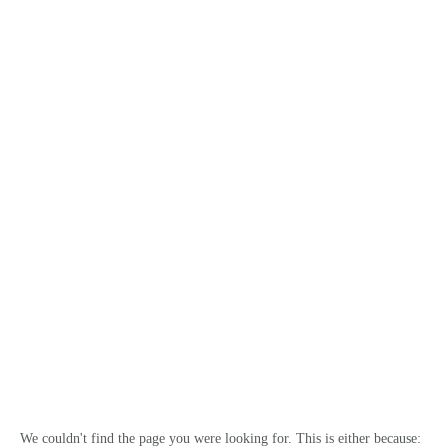
澳洲通
HOME
We couldn't find the page you were looking for. This is either because: